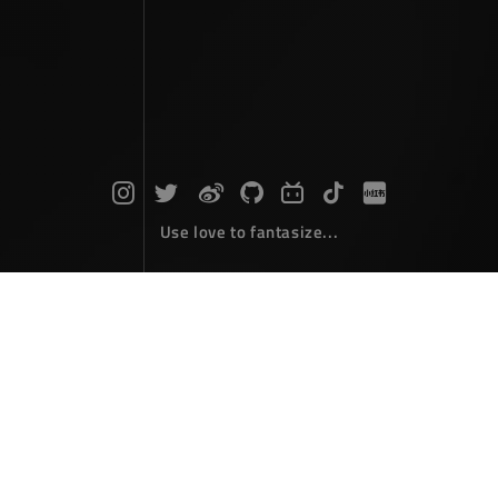
Use love to fantasize...
The moon brushes against the sky's
arrogance
Photographs
May 05，2026