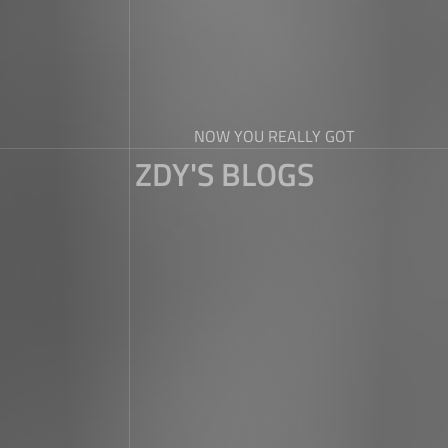
NOW YOU REALLY GOT
ZDY'S BLOGS