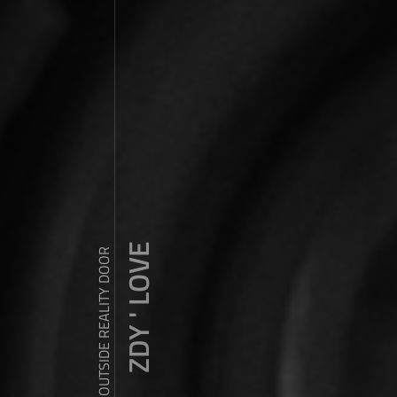
ZDY ' LOVE
WANDER OUTSIDE REALITY DOOR