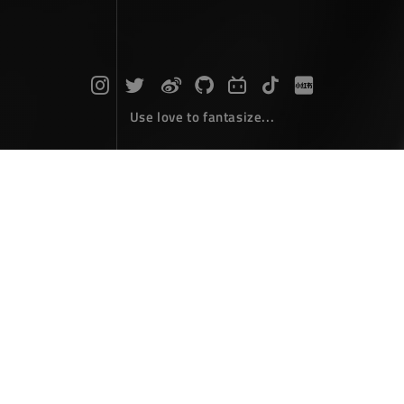
Use love to fantasize...
Search : vue2...
The articles here are all obtained by searching for the
keyword 'vue2'...