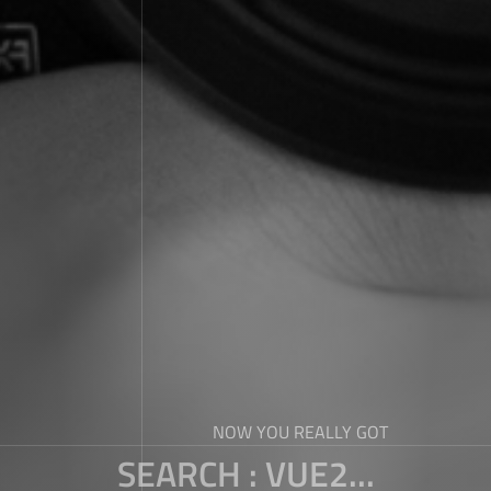
NOW YOU REALLY GOT
SEARCH : VUE2...