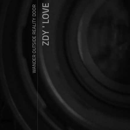
ZDY ' LOVE
WANDER OUTSIDE REALITY DOOR