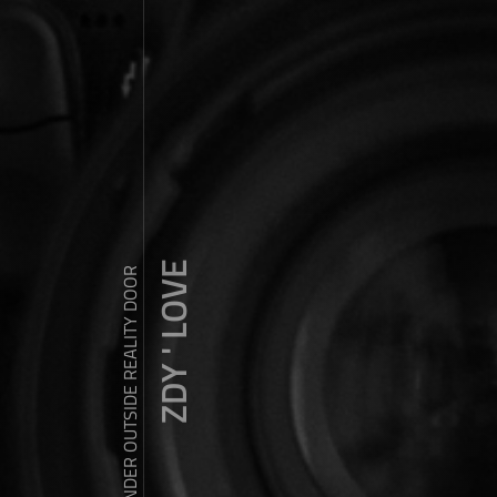
ZDY ' LOVE
WANDER OUTSIDE REALITY DOOR