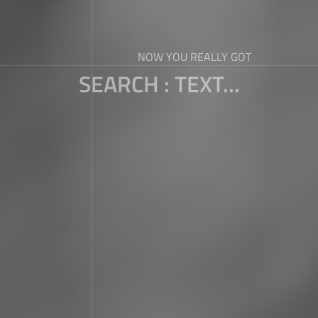
NOW YOU REALLY GOT
SEARCH : TEXT...