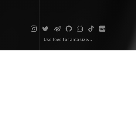
Use love to fantasize...
Search : text...
The articles here are all obtained by searching for the
keyword 'text'...