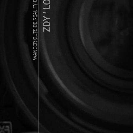
ZDY ' LOVE
WANDER OUTSIDE REALITY DOOR