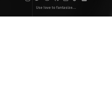
Use love to fantasize...
Search : state...
The articles here are all obtained by searching for the
keyword 'state'...
HTML5 Canvas : State Management
Front-End Develope
September 18，2018