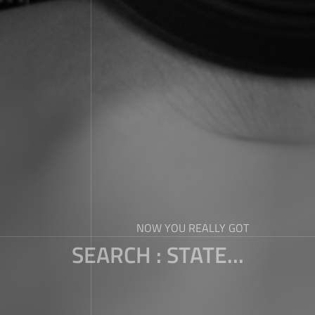
NOW YOU REALLY GOT
SEARCH : STATE...