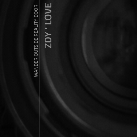
ZDY ' LOVE
WANDER OUTSIDE REALITY DOOR