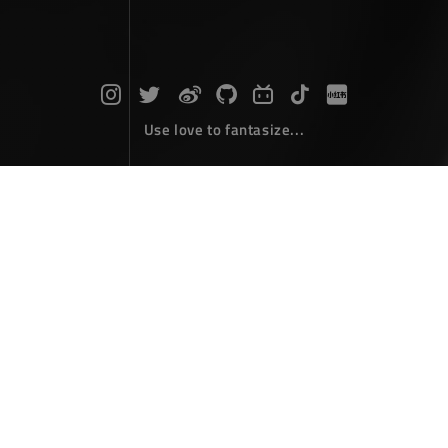
Use love to fantasize...
Search : rect...
The articles here are all obtained by searching for the
keyword 'rect'...