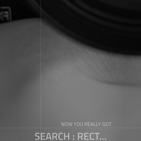
NOW YOU REALLY GOT
SEARCH : RECT...