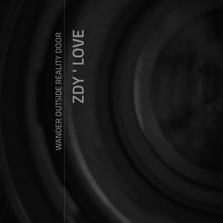
ZDY ' LOVE
WANDER OUTSIDE REALITY DOOR