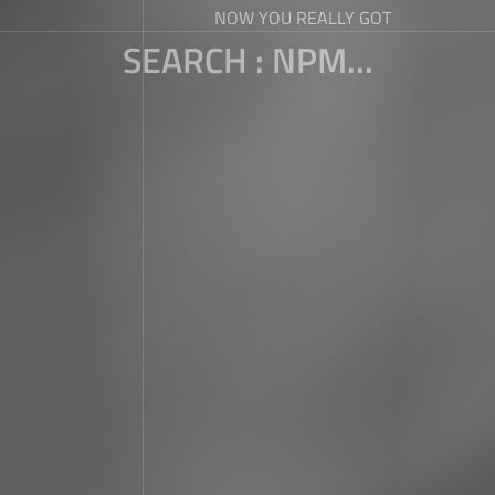
NOW YOU REALLY GOT
SEARCH : NPM...