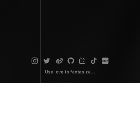
Use love to fantasize...
Search : npm...