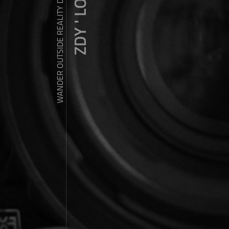
ZDY ' LOVE
WANDER OUTSIDE REALITY DOOR