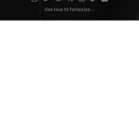
Use love to fantasize...
Search : gradient...
The articles here are all obtained by searching for the
keyword 'gradient'...
HTML5 Canvas : Color Gradient
Front-End Develope
September 14，2018