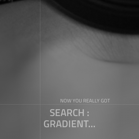
NOW YOU REALLY GOT
SEARCH :
GRADIENT...