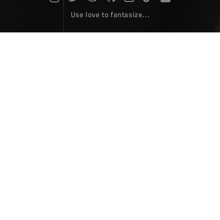
Use love to fantasize...
Search : git...
The articles here are all obtained by searching for the
keyword 'git'...
Gitignore profile for visual studio
Coding
October 04，2017