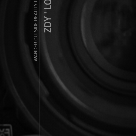
ZDY ' LOVE
WANDER OUTSIDE REALITY DOOR