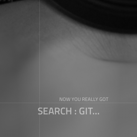
NOW YOU REALLY GOT
SEARCH : GIT...