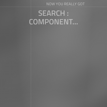
NOW YOU REALLY GOT
SEARCH :
COMPONENT...