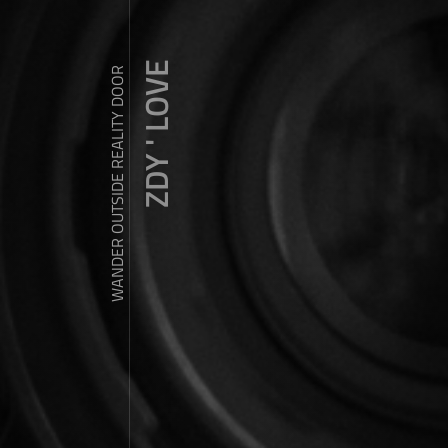
ZDY ' LOVE
WANDER OUTSIDE REALITY DOOR