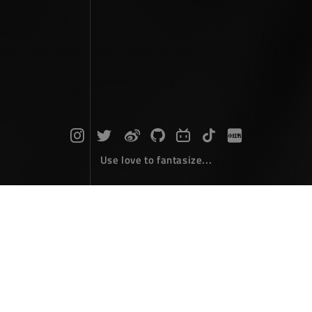
Use love to fantasize...
Search : component...