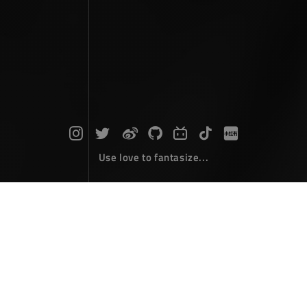
Use love to fantasize...
Search : clip...