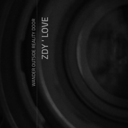
ZDY ' LOVE
WANDER OUTSIDE REALITY DOOR