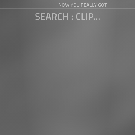
NOW YOU REALLY GOT
SEARCH : CLIP...