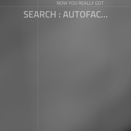
NOW YOU REALLY GOT
SEARCH : AUTOFAC...