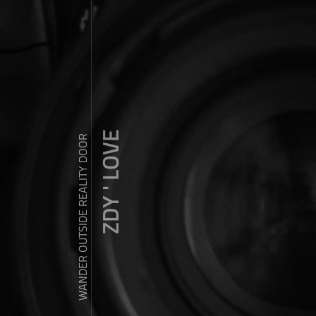
ZDY ' LOVE
WANDER OUTSIDE REALITY DOOR