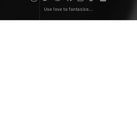
Use love to fantasize...
Search : autofac...
The articles here are all obtained by searching for the
keyword 'autofac'...
Asp.net core using Autofac
Coding
November 28，2017