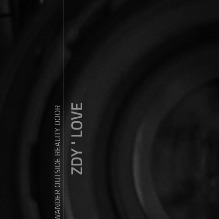
ZDY ' LOVE
WANDER OUTSIDE REALITY DOOR