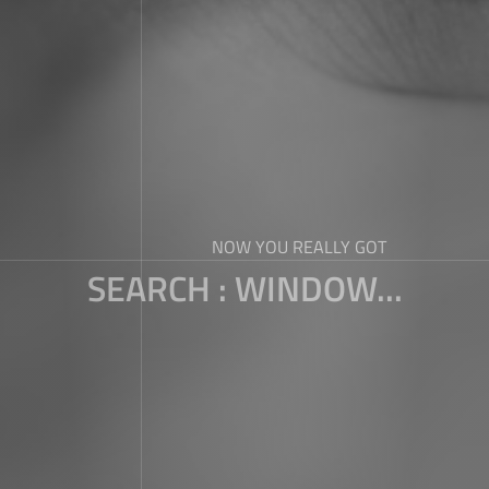
NOW YOU REALLY GOT
SEARCH : WINDOW...