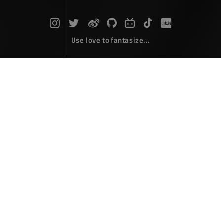
Use love to fantasize...
Search : Window...
The articles here are all obtained by searching for the
keyword 'Window'...
In developing WPF, use System.Wi