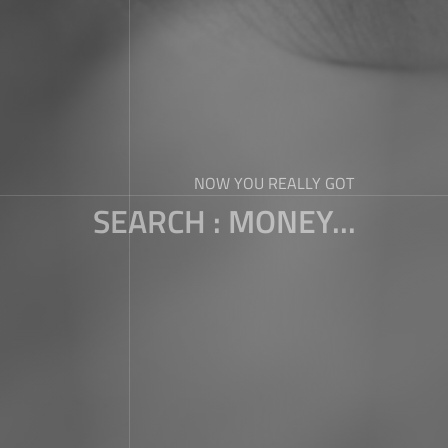
NOW YOU REALLY GOT
SEARCH : MONEY...