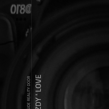
ZDY ' LOVE
WANDER OUTSIDE REALITY DOOR