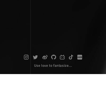
Use love to fantasize...
Search : Money...