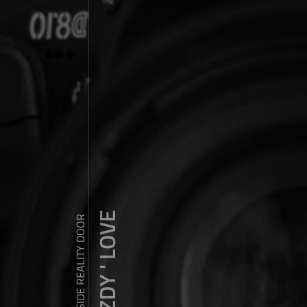
ZDY ' LOVE
WANDER OUTSIDE REALITY DOOR