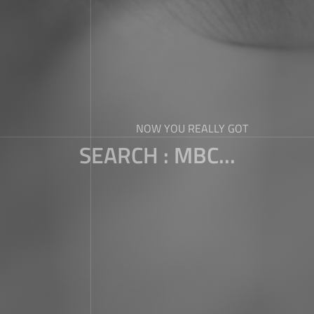
NOW YOU REALLY GOT
SEARCH : MBC...