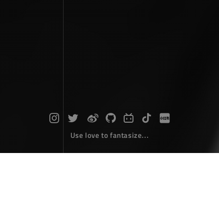
Use love to fantasize...
Search : MBC...