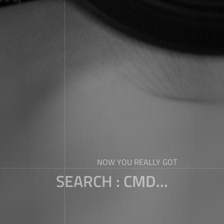
NOW YOU REALLY GOT
SEARCH : CMD...