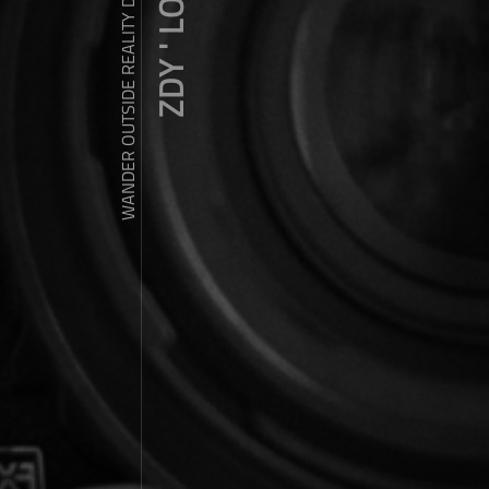
ZDY ' LOVE
WANDER OUTSIDE REALITY DOOR