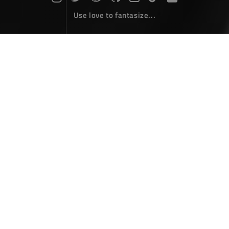
Use love to fantasize...
Search : CMD...
The articles here are all obtained by searching for the
keyword 'CMD'...
Windows批处理(cmd/bat)常用命令
小结
Coding