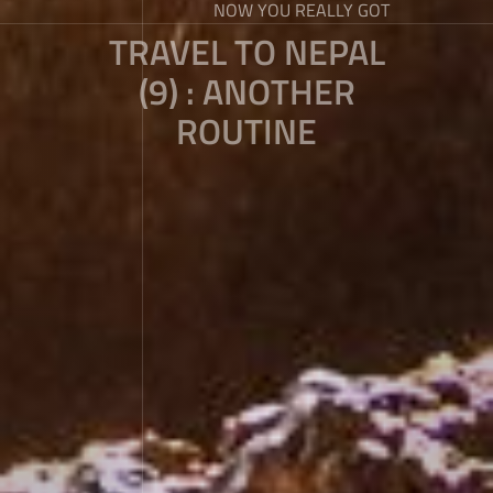
NOW YOU REALLY GOT
TRAVEL TO NEPAL
(9) : ANOTHER
ROUTINE