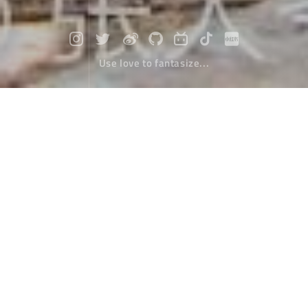
Use love to fantasize...
Travel to Nepal (9) : Another routine
Travel
March 25，2020