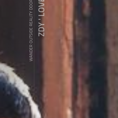
ZDY ' LOVE
WANDER OUTSIDE REALITY DOOR