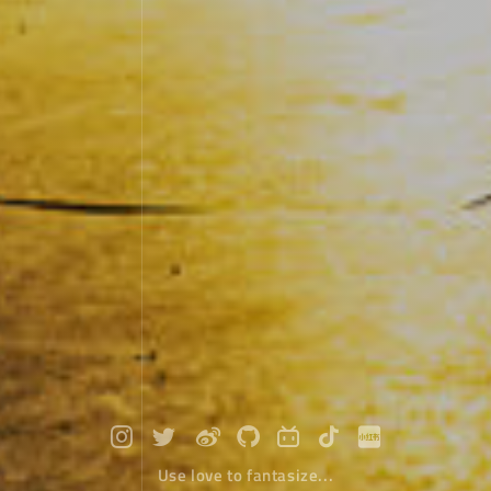
Use love to fantasize...