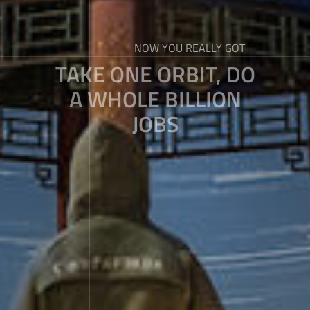
NOW YOU REALLY GOT
TAKE ONE ORBIT, DO
A WHOLE BILLION
JOBS