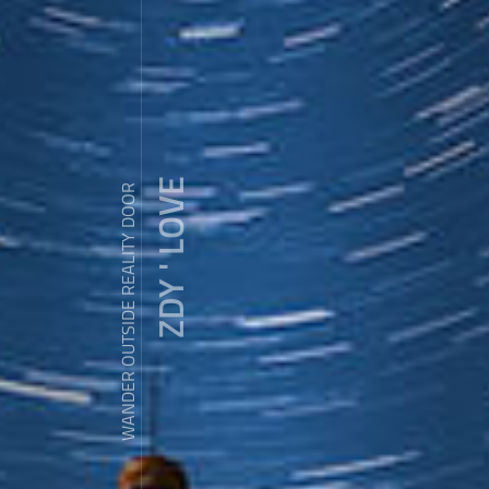
ZDY ' LOVE
WANDER OUTSIDE REALITY DOOR