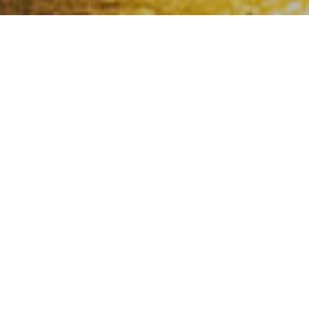
Take one orbit, do a whole billion job
s
Photography
April 30，2024