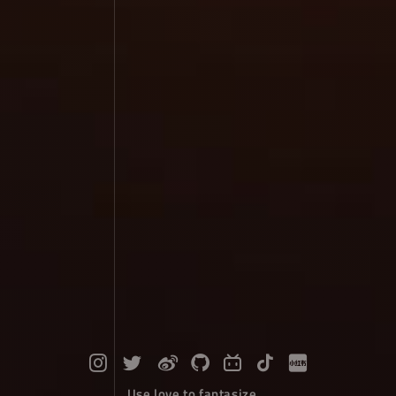
Use love to fantasize...