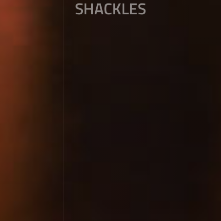
SHACKLES