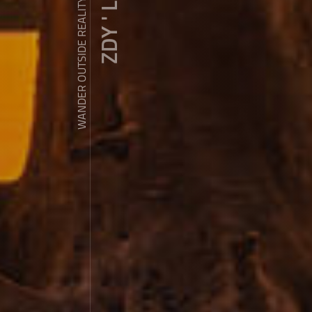
ZDY ' LOVE
WANDER OUTSIDE REALITY DOOR