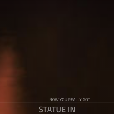
NOW YOU REALLY GOT
STATUE IN