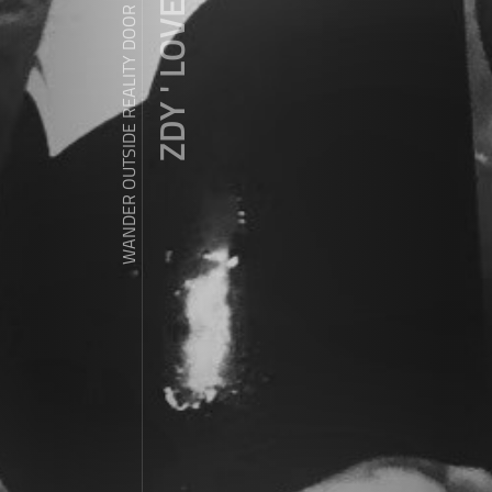
ZDY ' LOVE
WANDER OUTSIDE REALITY DOOR