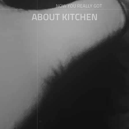
NOW YOU REALLY GOT
ABOUT KITCHEN