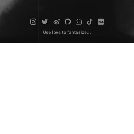
Use love to fantasize...