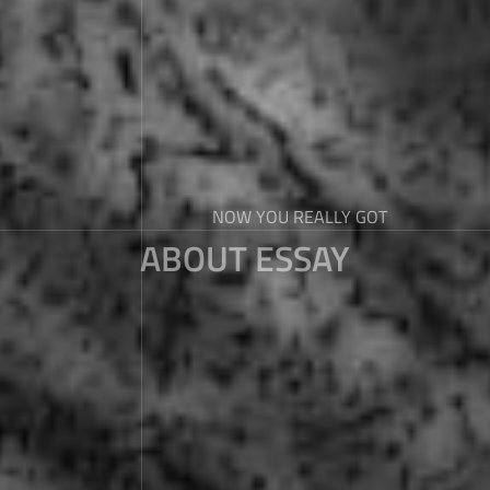
NOW YOU REALLY GOT
ABOUT ESSAY