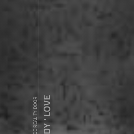
ZDY ' LOVE
WANDER OUTSIDE REALITY DOOR