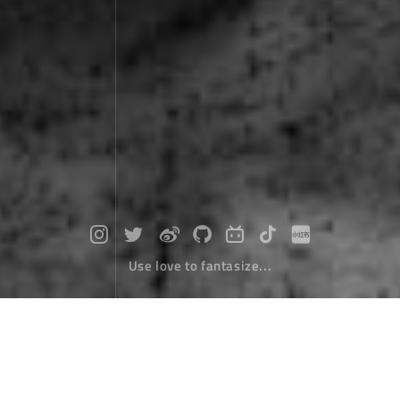
Use love to fantasize...
In 2025, light and shadow are the no