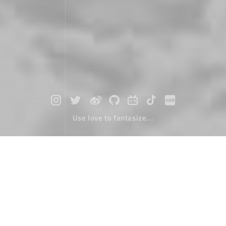
Use love to fantasize...
Copyright
March 06，2000