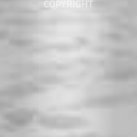
COPYRIGHT