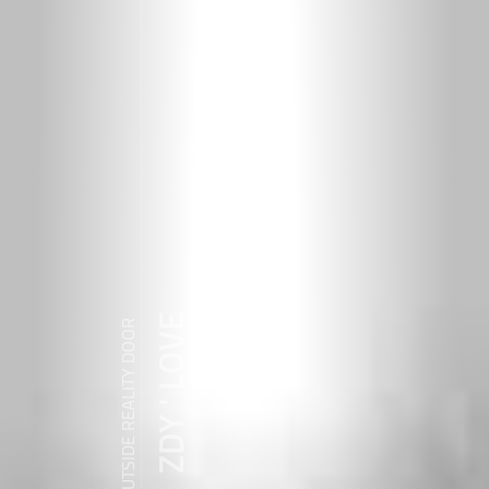
ZDY ' LOVE
WANDER OUTSIDE REALITY DOOR