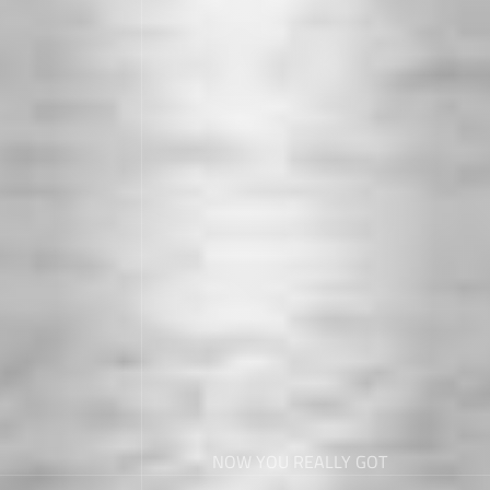
NOW YOU REALLY GOT