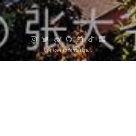
Use love to fantasize...
Travel to Nepal
After the customs, we went out of the country.
Without the barrier of buildings, the valley in front of