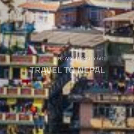
NOW YOU REALLY GOT
TRAVEL TO NEPAL