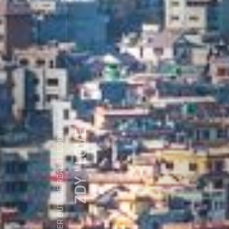
ZDY ' LOVE
WANDER OUTSIDE REALITY DOOR