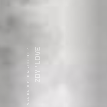
ZDY ' LOVE
WANDER OUTSIDE REALITY DOOR