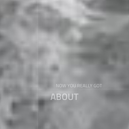
NOW YOU REALLY GOT
ABOUT