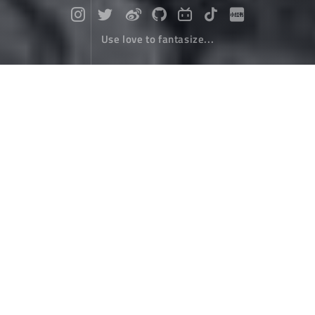
Use love to fantasize...
About
December 08，2000