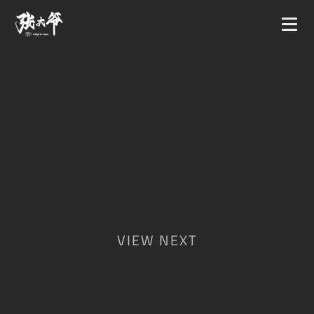
VIEW NEXT