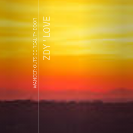
ZDY ' LOVE
WANDER OUTSIDE REALITY DOOR