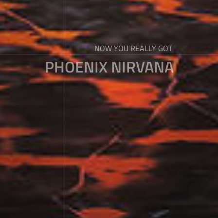
NOW YOU REALLY GOT
PHOENIX NIRVANA