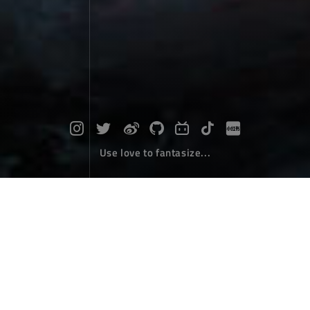
Use love to fantasize...
Phoenix Nirvana
Travel
April 19，2024