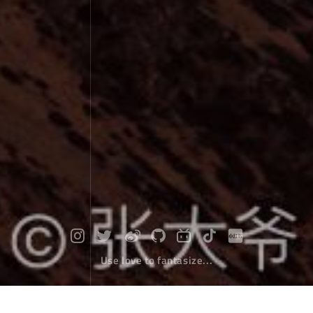
Use love to fantasize...