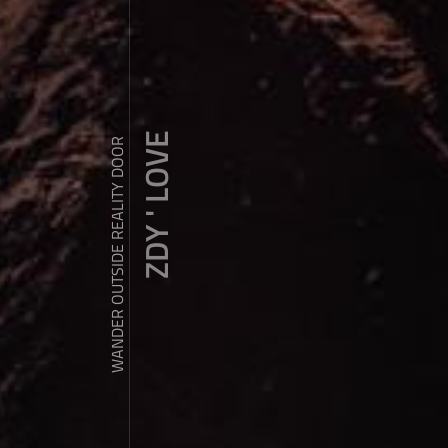
ZDY ' LOVE
WANDER OUTSIDE REALITY DOOR