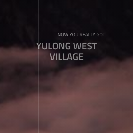
NOW YOU REALLY GOT
YULONG WEST
VILLAGE