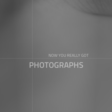
NOW YOU REALLY GOT
PHOTOGRAPHS