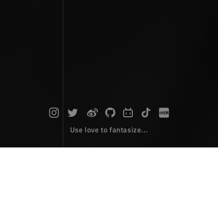
Use love to fantasize...
Photographs