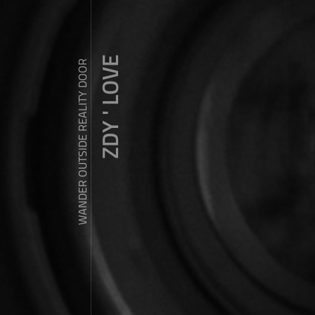
ZDY ' LOVE
WANDER OUTSIDE REALITY DOOR