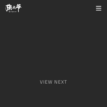
VIEW NEXT