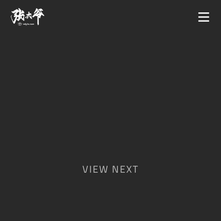
VIEW NEXT