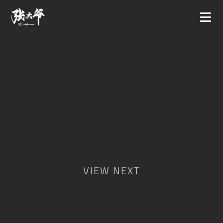
VIEW NEXT