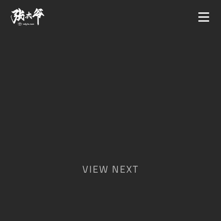
VIEW NEXT