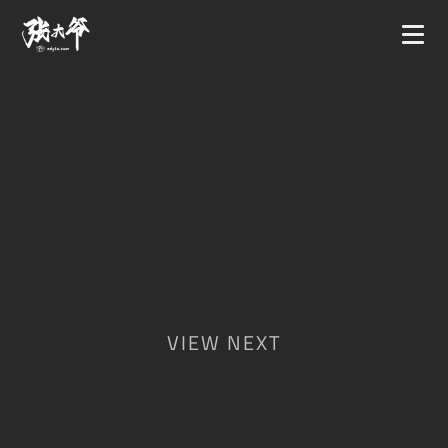
VIEW NEXT